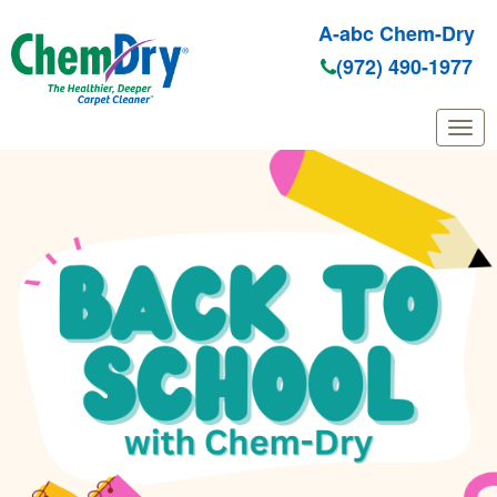
A-abc Chem-Dry
(972) 490-1977
Skip to main content