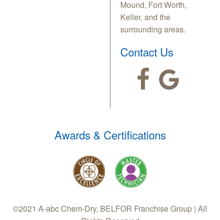
Mound, Fort Worth,
Keller, and the
surrounding areas.
Contact Us
Awards & Certifications
©2021 A-abc Chem-Dry, BELFOR Franchise Group | All