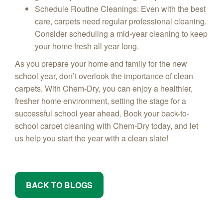
Schedule Routine Cleanings
: Even with the best
care, carpets need regular professional cleaning.
Consider scheduling a mid-year cleaning to keep
your home fresh all year long.
As you prepare your home and family for the new
school year, don’t overlook the importance of clean
carpets. With Chem-Dry, you can enjoy a healthier,
fresher home environment, setting the stage for a
successful school year ahead. Book your back-to-
school carpet cleaning with Chem-Dry today, and let
us help you start the year with a clean slate!
BACK TO BLOGS