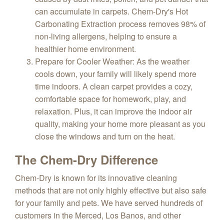
can accumulate in carpets. Chem-Dry's Hot
Carbonating Extraction process removes 98% of
non-living allergens, helping to ensure a
healthier home environment.
Prepare for Cooler Weather
: As the weather
cools down, your family will likely spend more
time indoors. A clean carpet provides a cozy,
comfortable space for homework, play, and
relaxation. Plus, it can improve the indoor air
quality, making your home more pleasant as you
close the windows and turn on the heat.
The Chem-Dry Difference
Chem-Dry is known for its innovative cleaning
methods that are not only highly effective but also safe
for your family and pets. We have served hundreds of
customers in the Merced, Los Banos, and other