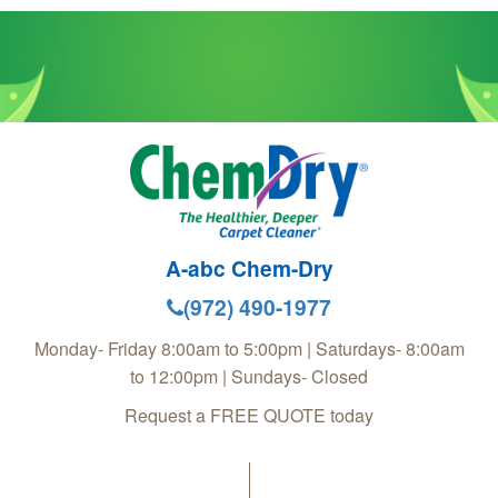
A-abc Chem-Dry
(972) 490-1977
Monday- Friday 8:00am to 5:00pm | Saturdays- 8:00am
to 12:00pm | Sundays- Closed
Request a FREE QUOTE today