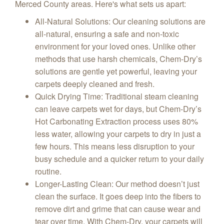
Merced County areas. Here's what sets us apart:
All-Natural Solutions
: Our cleaning solutions are
all-natural, ensuring a safe and non-toxic
environment for your loved ones. Unlike other
methods that use harsh chemicals, Chem-Dry’s
solutions are gentle yet powerful, leaving your
carpets deeply cleaned and fresh.
Quick Drying Time
: Traditional steam cleaning
can leave carpets wet for days, but Chem-Dry’s
Hot Carbonating Extraction process uses 80%
less water, allowing your carpets to dry in just a
few hours. This means less disruption to your
busy schedule and a quicker return to your daily
routine.
Longer-Lasting Clean
: Our method doesn’t just
clean the surface. It goes deep into the fibers to
remove dirt and grime that can cause wear and
tear over time. With Chem-Dry, your carpets will