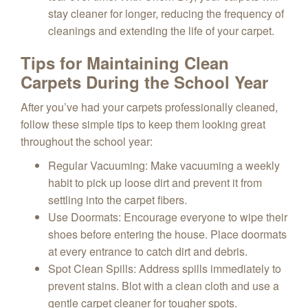
stay cleaner for longer, reducing the frequency of
cleanings and extending the life of your carpet.
Tips for Maintaining Clean
Carpets During the School Year
After you’ve had your carpets professionally cleaned,
follow these simple tips to keep them looking great
throughout the school year:
Regular Vacuuming
: Make vacuuming a weekly
habit to pick up loose dirt and prevent it from
settling into the carpet fibers.
Use Doormats
: Encourage everyone to wipe their
shoes before entering the house. Place doormats
at every entrance to catch dirt and debris.
Spot Clean Spills
: Address spills immediately to
prevent stains. Blot with a clean cloth and use a
gentle carpet cleaner for tougher spots.