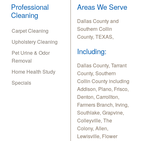
Professional
Areas We Serve
Cleaning
Dallas County and
Southern Collin
Carpet Cleaning
County, TEXAS,
Upholstery Cleaning
Including:
Pet Urine & Odor
Removal
Dallas County, Tarrant
Home Health Study
County, Southern
Collin County including
Specials
Addison, Plano, Frisco,
Denton, Carrollton,
Farmers Branch, Irving,
Southlake, Grapvine,
Colleyville, The
Colony, Allen,
Lewisville, Flower