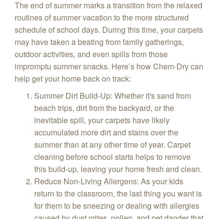
The end of summer marks a transition from the relaxed
routines of summer vacation to the more structured
schedule of school days. During this time, your carpets
may have taken a beating from family gatherings,
outdoor activities, and even spills from those
impromptu summer snacks. Here’s how Chem-Dry can
help get your home back on track:
Summer Dirt Build-Up
: Whether it's sand from
beach trips, dirt from the backyard, or the
inevitable spill, your carpets have likely
accumulated more dirt and stains over the
summer than at any other time of year. Carpet
cleaning before school starts helps to remove
this build-up, leaving your home fresh and clean.
Reduce Non-Living Allergens
: As your kids
return to the classroom, the last thing you want is
for them to be sneezing or dealing with allergies
caused by dust mites, pollen, and pet dander that