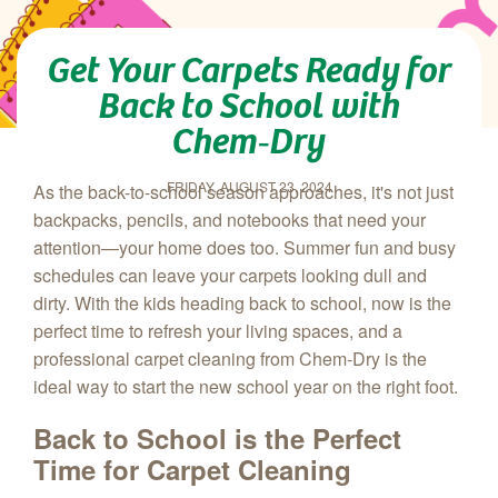
Get Your Carpets Ready for
Back to School with
Chem‑Dry
FRIDAY, AUGUST 23, 2024
As the back-to-school season approaches, it's not just
backpacks, pencils, and notebooks that need your
attention—your home does too. Summer fun and busy
schedules can leave your carpets looking dull and
dirty. With the kids heading back to school, now is the
perfect time to refresh your living spaces, and a
professional carpet cleaning from Chem‑Dry is the
ideal way to start the new school year on the right foot.
Back to School is the Perfect
Time for Carpet Cleaning