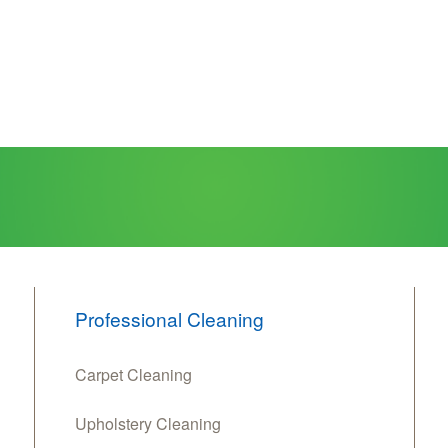
Professional Cleaning
Carpet Cleaning
Upholstery Cleaning