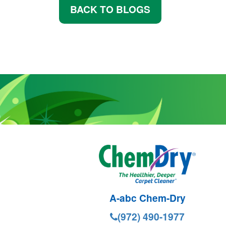
BACK TO BLOGS
A-abc Chem-Dry
(972) 490-1977