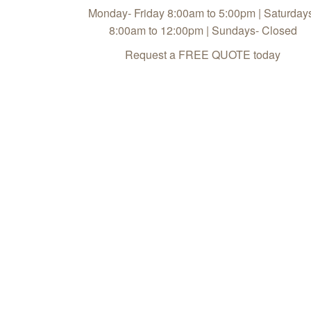
Monday- Friday 8:00am to 5:00pm | Saturday
8:00am to 12:00pm | Sundays- Closed
Request a FREE QUOTE today