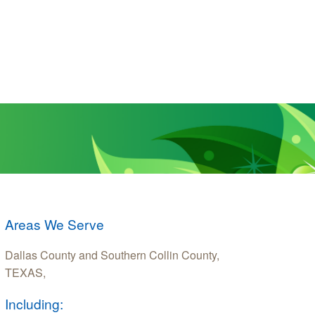
Areas We Serve
Dallas County and Southern Collin County,
TEXAS,
Including: