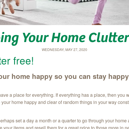
ing Your Home Clutter
WEDNESDAY, MAY 27, 2020
er free!
 your home happy so you can stay happy
ve a place for everything. If everything has a place, then you 
p your home happy and clear of random things in your way const
erhaps set a day a month or a quarter to go through your home a
ake your items and resell them for a great price to those more in 