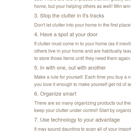
home, but your helping others as well! Win win
3. Stop the clutter in it's tracks
Don't let clutter into your home in the first pla
4. Have a spot at your door
If clutter must come in to your home (as it inevi
others live in your home and are habitually le
to store those items until they need them again
5. In with one, out with another
Make a rule for yourself. Each time you buy a ne
you love it enough to make yourself get rid of 
6. Organize smart
There are so many organizing products out there.
keep your clutter under control! Start by organ
7. Use technology to your advantage
It may sound daunting to scan all of your import