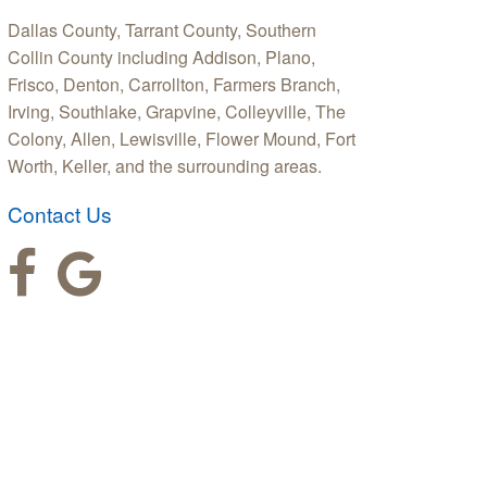
Dallas County, Tarrant County, Southern
Collin County including Addison, Plano,
Frisco, Denton, Carrollton, Farmers Branch,
Irving, Southlake, Grapvine, Colleyville, The
Colony, Allen, Lewisville, Flower Mound, Fort
Worth, Keller, and the surrounding areas.
Contact Us