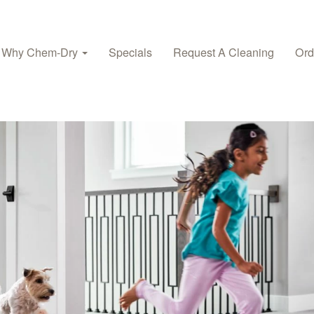
Why Chem-Dry
Specials
Request A Cleaning
Ord