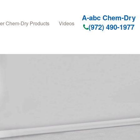
A-abc Chem-Dry
er Chem-Dry Products
Videos
(972) 490-1977