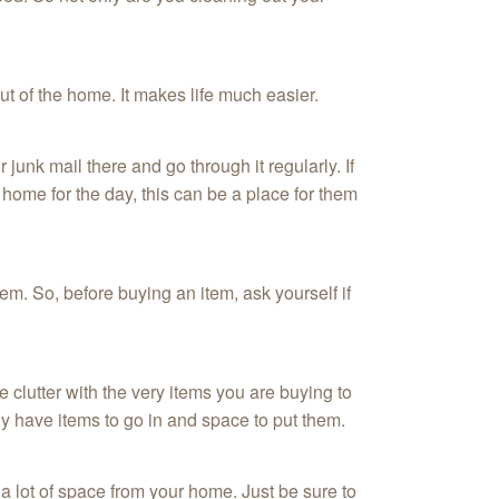
out of the home. It makes life much easier.
 junk mail there and go through it regularly. If
home for the day, this can be a place for them
tem. So, before buying an item, ask yourself if
 clutter with the very items you are buying to
ly have items to go in and space to put them.
 a lot of space from your home. Just be sure to