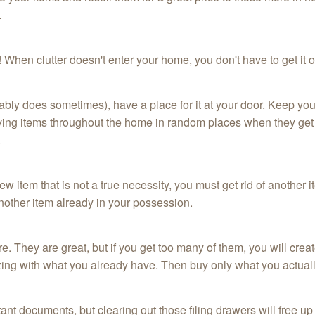
.
ce! When clutter doesn't enter your home, you don't have to get it 
tably does sometimes), have a place for it at your door. Keep your
aving items throughout the home in random places when they get 
.
w item that is not a true necessity, you must get rid of another i
another item already in your possession.
 They are great, but if you get too many of them, you will create
izing with what you already have. Then buy only what you actual
ant documents, but clearing out those filing drawers will free up