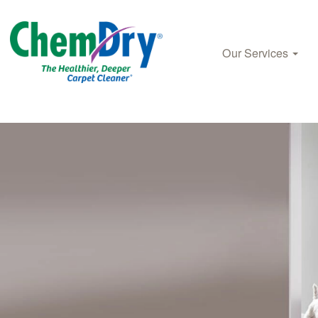
Our Services
Skip to main content