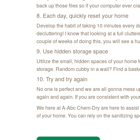
back up those files so if your computer ever cra
8. Each day, quickly reset your home
Develop the habit of taking 10 minutes every da
decluttering! I know that looking at a full clut
couple of weeks of doing this, you will see a 
9. Use hidden storage space
Utilize the small, hidden spaces of your home f
storage. Random cubby in a wall? Find a basket t
10. Try and try again
No one is perfect and we are all gonna mess up 
again and again. If you are consistent with you
We here at A-Abc Chem‑Dry are here to assist yo
of your home. You can rely on the sanitizing s