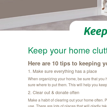
Keep
Keep your home clutt
Here are 10 tips to keeping
1. Make sure everything has a place
When organizing your home, be sure that you ha
sure where to put them. This will help you kee
2. Clear out & donate often
Make a habit of clearing out your home often. P
use. There are lots of places that will gladly t