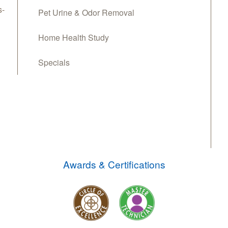
s-
Pet Urine & Odor Removal
Home Health Study
Specials
Awards & Certifications