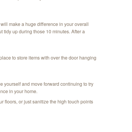
will make a huge difference in your overall
t tidy up during those 10 minutes. After a
 place to store items with over the door hanging
ve yourself and move forward continuing to try
rence in your home.
floors, or just sanitize the high touch points