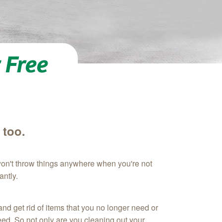
 Free
 too.
won't throw things anywhere when you're not
antly.
nd get rid of items that you no longer need or
need. So not only are you cleaning out your