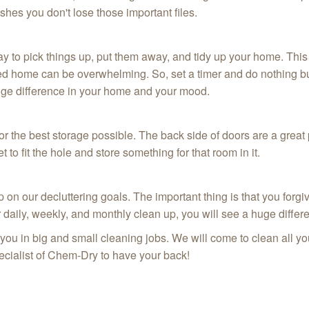
shes you don't lose those important files.
y to pick things up, put them away, and tidy up your home. This 
tered home can be overwhelming. So, set a timer and do nothing bu
huge difference in your home and your mood.
or the best storage possible. The back side of doors are a great
o fit the hole and store something for that room in it.
on our decluttering goals. The important thing is that you forgi
r daily, weekly, and monthly clean up, you will see a huge diffe
u in big and small cleaning jobs. We will come to clean all your 
pecialist of Chem-Dry to have your back!