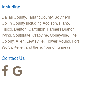
Including:
Dallas County, Tarrant County, Southern
Collin County including Addison, Plano,
Frisco, Denton, Carrollton, Farmers Branch,
Irving, Southlake, Grapvine, Colleyville, The
Colony, Allen, Lewisville, Flower Mound, Fort
Worth, Keller, and the surrounding areas.
Contact Us