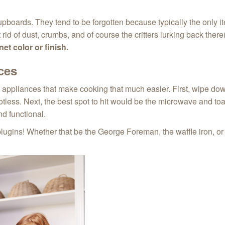
pboards. They tend to be forgotten because typically the only ite
id of dust, crumbs, and of course the critters lurking back the
et color or finish.
ces
e appliances that make cooking that much easier. First, wipe do
less. Next, the best spot to hit would be the microwave and toa
nd functional.
plugins! Whether that be the George Foreman, the waffle iron, or 