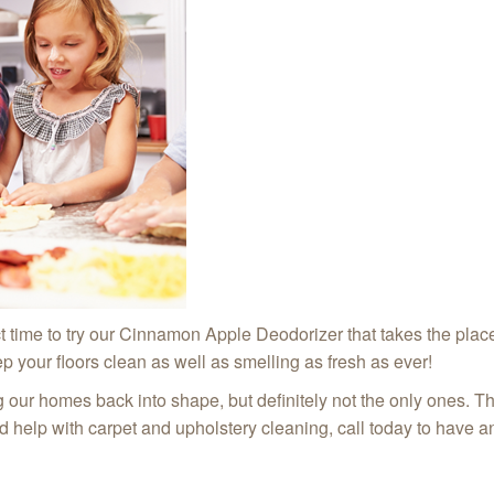
fect time to try our Cinnamon Apple Deodorizer that takes the plac
p your floors clean as well as smelling as fresh as ever!
ng our homes back into shape, but definitely not the only ones. T
ed help with carpet and upholstery cleaning, call today to have 