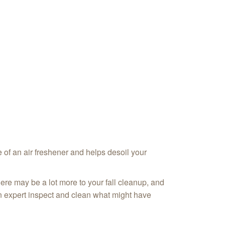
e of an air freshener and helps desoil your
here may be a lot more to your fall cleanup, and
an expert inspect and clean what might have