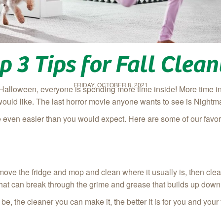
p 3 Tips for Fall Clea
FRIDAY, OCTOBER 8, 2021
Halloween, everyone is spending more time inside! More time in
would like. The last horror movie anyone wants to see is Nightma
 even easier than you would expect. Here are some of our favori
st, move the fridge and mop and clean where it usually is, then cl
 that can break through the grime and grease that builds up down
be, the cleaner you can make it, the better it is for you and your 