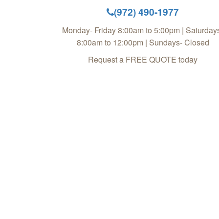
(972) 490-1977
Monday- Friday 8:00am to 5:00pm | Saturday
8:00am to 12:00pm | Sundays- Closed
Request a FREE QUOTE today