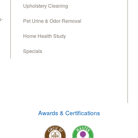
Upholstery Cleaning
s-
Pet Urine & Odor Removal
Home Health Study
Specials
Awards & Certifications