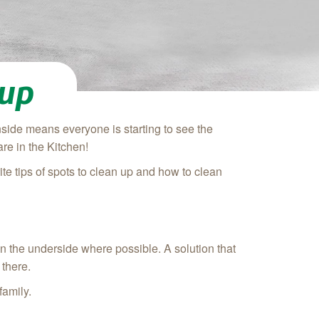
nup
side means everyone is starting to see the
re in the Kitchen!
te tips of spots to clean up and how to clean
ean the underside where possible. A solution that
 there.
family.