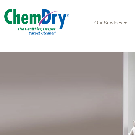
Our Services
Skip to main content