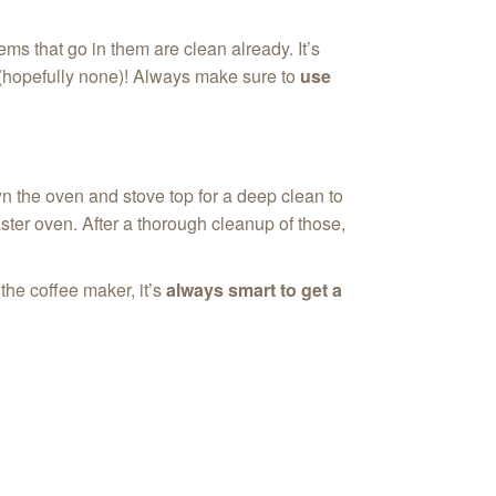
ms that go in them are clean already. It’s
re(hopefully none)! Always make sure to
use
wn the oven and stove top for a deep clean to
ster oven. After a thorough cleanup of those,
the coffee maker, it’s
always smart to get a