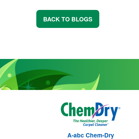
BACK TO BLOGS
A-abc Chem-Dry