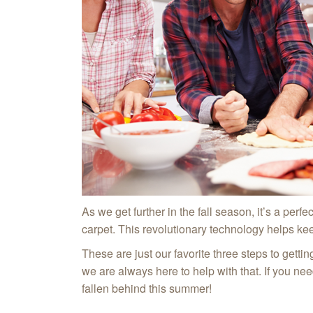
As we get further in the fall season, it’s a per
carpet. This revolutionary technology helps kee
These are just our favorite three steps to getti
we are always here to help with that. If you ne
fallen behind this summer!