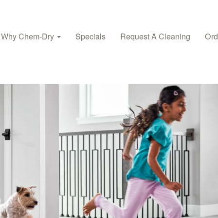
Why Chem-Dry
Specials
Request A Cleaning
Ord