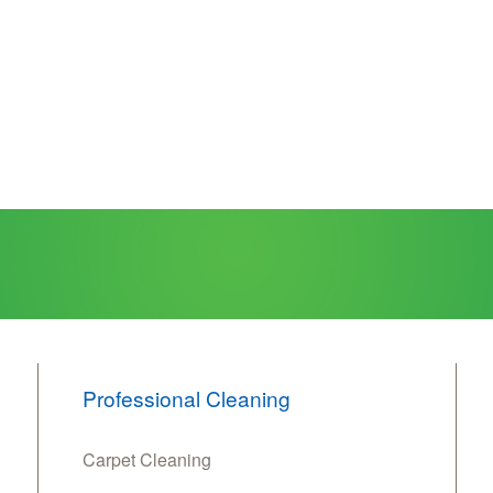
Professional Cleaning
Carpet Cleaning