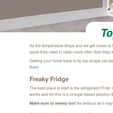
To
As the temperature drops and we get closer to 
spots they need to clean more often than they 
Getting your home back to tip-top shape can be
them:
Freaky Fridge
The best place to start is the refrigerator! Fir
works well for this is a vinegar based solution
Make sure to sweep too!
As tedious as it may 