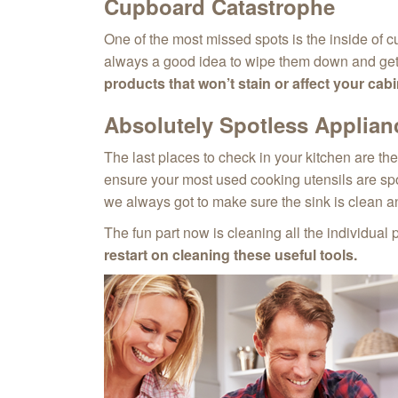
Cupboard Catastrophe
One of the most missed spots is the inside of cu
always a good idea to wipe them down and get r
products that won’t stain or affect your cabin
Absolutely Spotless Applian
The last places to check in your kitchen are th
ensure your most used cooking utensils are spot
we always got to make sure the sink is clean a
The fun part now is cleaning all the individual 
restart on cleaning these useful tools.