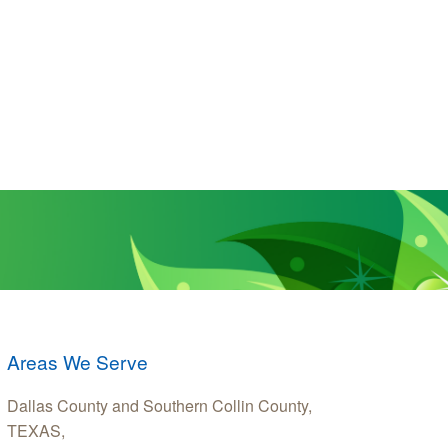
Areas We Serve
Dallas County and Southern Collin County,
TEXAS,