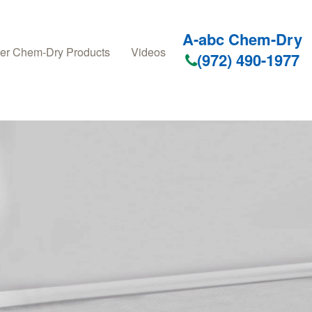
A-abc Chem-Dry
er Chem-Dry Products
Videos
(972) 490-1977