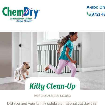
A-abc C
(972) 4
Skip to main content
Kitty Clean-Up
MONDAY, AUGUST 15, 2022
Did you and your family celebrate national cat day this