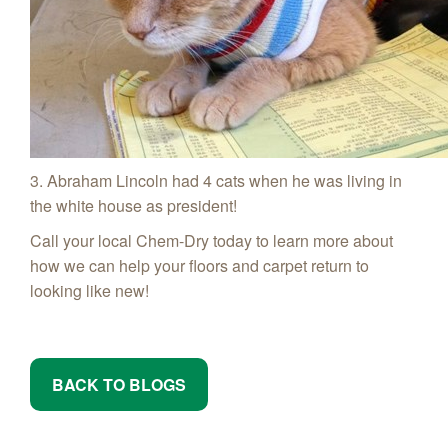
3. Abraham Lincoln had 4 cats when he was living in
the white house as president!
Call your local Chem-Dry today to learn more about
how we can help your floors and carpet return to
looking like new!
BACK TO BLOGS