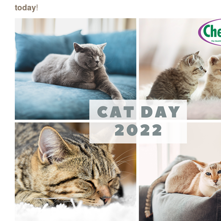
today
!