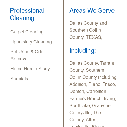
Professional
Areas We Serve
Cleaning
Dallas County and
Southern Collin
Carpet Cleaning
County, TEXAS,
Upholstery Cleaning
Including:
Pet Urine & Odor
Removal
Dallas County, Tarrant
Home Health Study
County, Southern
Collin County including
Specials
Addison, Plano, Frisco,
Denton, Carrollton,
Farmers Branch, Irving,
Southlake, Grapvine,
Colleyville, The
Colony, Allen,
Lewisville, Flower