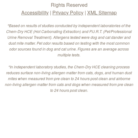
Rights Reserved
Accessibility
|
Privacy Policy
|
XML Sitemap
*Based on results of studies conducted by independent laboratories of the
Chem-Dry HCE (Hot Carbonating Extraction) and P.U.R.T. (Pet/Professional
Urine Removal Treatment). Allergens tested were dog and cat dander and
dust mite matter. Pet odor results based on testing with the most common
odor sources found in dog and cat urine. Figures are an average across
multiple tests.
*In independent laboratory studies, the Chem-Dry HCE cleaning process
reduces surface non-living allergen matter from cats, dogs, and human dust
mites when measured from pre clean to 24 hours post clean and airborne
non-living allergen matter from cats and dogs when measured from pre clean
to 24 hours post clean.