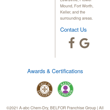
Mound, Fort Worth,
Keller, and the
surrounding areas.
Contact Us
Awards & Certifications
©2021 A-abc Chem-Dry, BELFOR Franchise Group | All