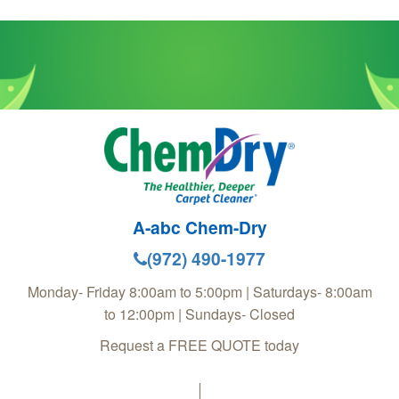
A-abc Chem-Dry
(972) 490-1977
Monday- Friday 8:00am to 5:00pm | Saturdays- 8:00am
to 12:00pm | Sundays- Closed
Request a FREE QUOTE today