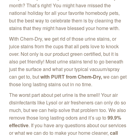
month? That’s right! You might have missed the
national holiday for all your favorite homebody pets,
but the best way to celebrate them is by cleaning the
stains that they might have blessed your home with.
With Chem‑Dry, we get rid of those urine stains, or
juice stains from the cups that all pets love to knock
over. Not only is our product green certified, but it is
also pet friendly! Most urine stains tend to go beneath
just the surface and what your typical vacuum/spray
can get to, but
with PURT from Chem-Dry,
we can get
those long lasting stains out in no time.
The worst part about pet urine is the smell! Your air
disinfectants like Lysol or air fresheners can only do so
much, but we can help solve that problem too. We also
remove those long lasting odors and it’s up to
99.9%
effective
. If you have any questions about our services
or what we can do to make your home cleaner,
call