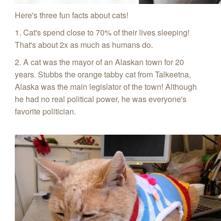
Here's three fun facts about cats!
1. Cat's spend close to 70% of their lives sleeping!
That's about 2x as much as humans do.
2. A cat was the mayor of an Alaskan town for 20
years. Stubbs the orange tabby cat from Talkeetna,
Alaska was the main legislator of the town! Although
he had no real political power, he was everyone's
favorite politician.